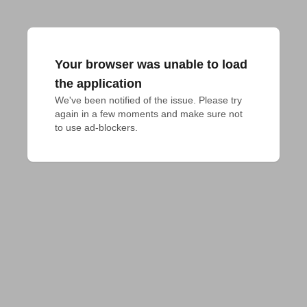
Your browser was unable to load
the application
We've been notified of the issue. Please try 
again in a few moments and make sure not 
to use ad-blockers.