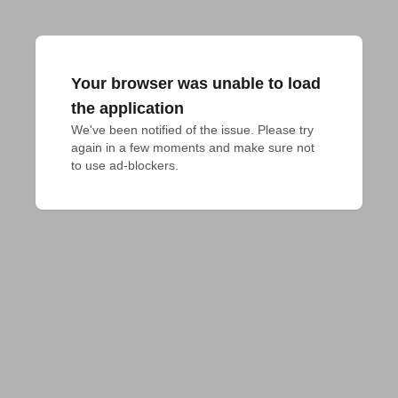
Your browser was unable to load
the application
We've been notified of the issue. Please try 
again in a few moments and make sure not 
to use ad-blockers.