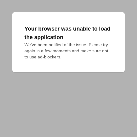
Your browser was unable to load
the application
We've been notified of the issue. Please try 
again in a few moments and make sure not 
to use ad-blockers.