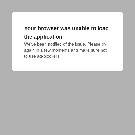
Your browser was unable to load
the application
We've been notified of the issue. Please try 
again in a few moments and make sure not 
to use ad-blockers.