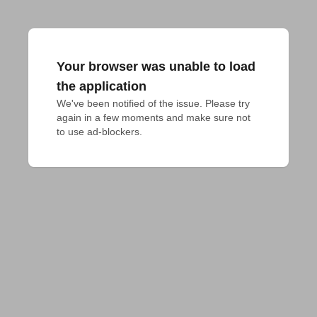
Your browser was unable to load
the application
We've been notified of the issue. Please try 
again in a few moments and make sure not 
to use ad-blockers.