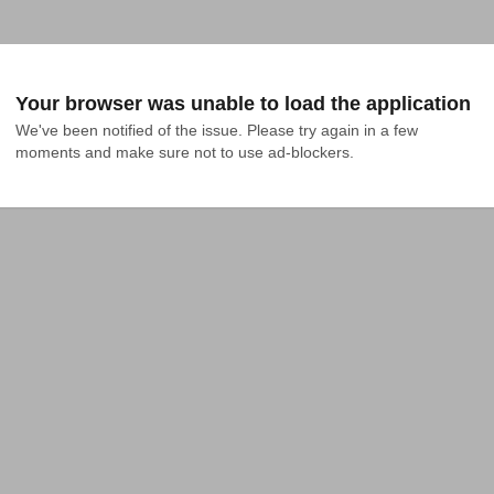
Your browser was unable to load the application
We've been notified of the issue. Please try again in a few 
moments and make sure not to use ad-blockers.