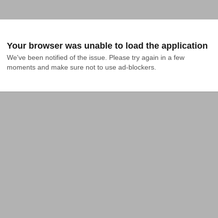
Your browser was unable to load the application
We've been notified of the issue. Please try again in a few 
moments and make sure not to use ad-blockers.