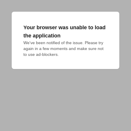
Your browser was unable to load
the application
We've been notified of the issue. Please try 
again in a few moments and make sure not 
to use ad-blockers.