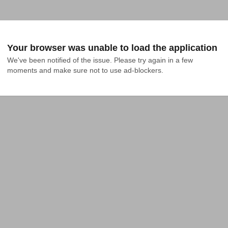
Your browser was unable to load the application
We've been notified of the issue. Please try again in a few 
moments and make sure not to use ad-blockers.