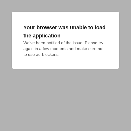
Your browser was unable to load
the application
We've been notified of the issue. Please try 
again in a few moments and make sure not 
to use ad-blockers.