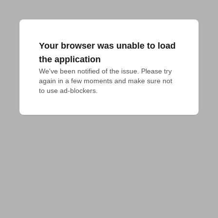
Your browser was unable to load
the application
We've been notified of the issue. Please try 
again in a few moments and make sure not 
to use ad-blockers.