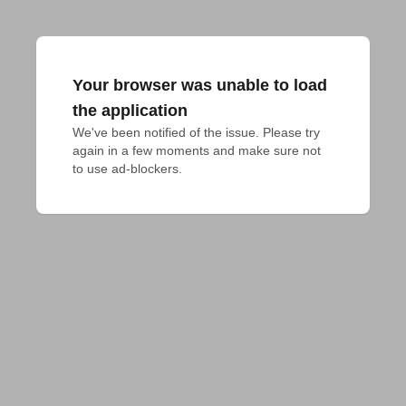
Your browser was unable to load
the application
We've been notified of the issue. Please try 
again in a few moments and make sure not 
to use ad-blockers.