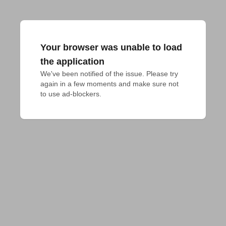
Your browser was unable to load
the application
We've been notified of the issue. Please try 
again in a few moments and make sure not 
to use ad-blockers.