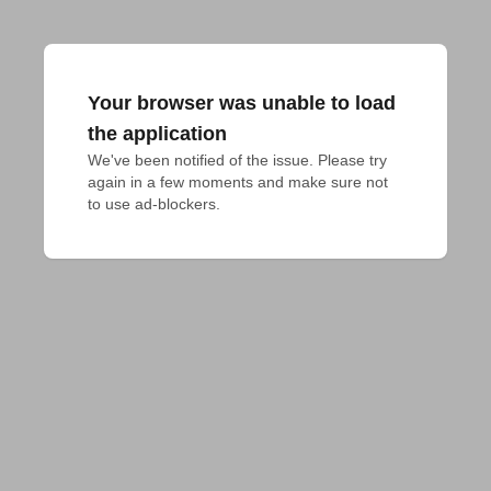
Your browser was unable to load
the application
We've been notified of the issue. Please try 
again in a few moments and make sure not 
to use ad-blockers.