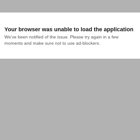
Your browser was unable to load the application
We've been notified of the issue. Please try again in a few 
moments and make sure not to use ad-blockers.