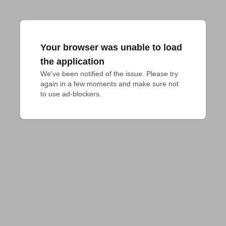
Your browser was unable to load
the application
We've been notified of the issue. Please try 
again in a few moments and make sure not 
to use ad-blockers.