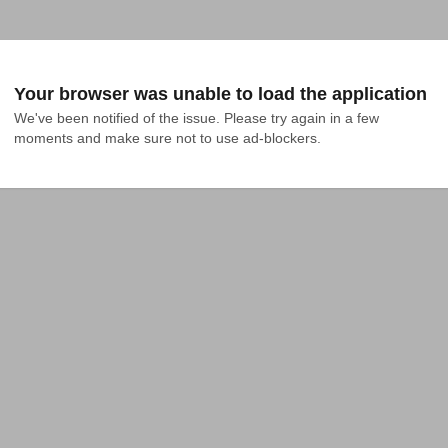
Your browser was unable to load the application
We've been notified of the issue. Please try again in a few 
moments and make sure not to use ad-blockers.