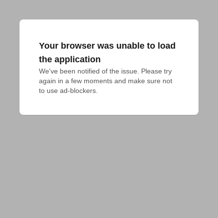
Your browser was unable to load
the application
We've been notified of the issue. Please try 
again in a few moments and make sure not 
to use ad-blockers.