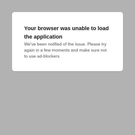
Your browser was unable to load
the application
We've been notified of the issue. Please try 
again in a few moments and make sure not 
to use ad-blockers.