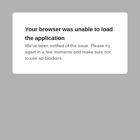
Your browser was unable to load
the application
We've been notified of the issue. Please try 
again in a few moments and make sure not 
to use ad-blockers.