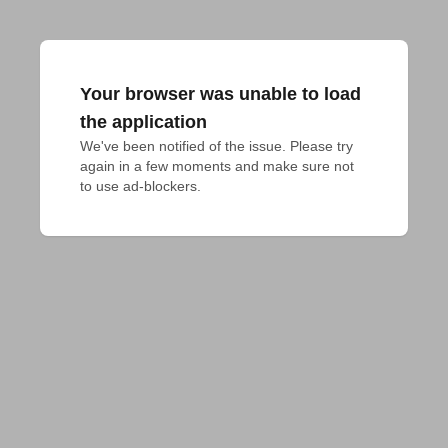
Your browser was unable to load
the application
We've been notified of the issue. Please try 
again in a few moments and make sure not 
to use ad-blockers.