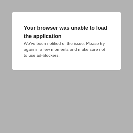
Your browser was unable to load
the application
We've been notified of the issue. Please try 
again in a few moments and make sure not 
to use ad-blockers.