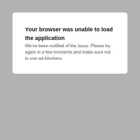
Your browser was unable to load
the application
We've been notified of the issue. Please try 
again in a few moments and make sure not 
to use ad-blockers.