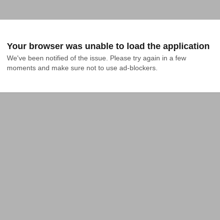
Your browser was unable to load the application
We've been notified of the issue. Please try again in a few 
moments and make sure not to use ad-blockers.