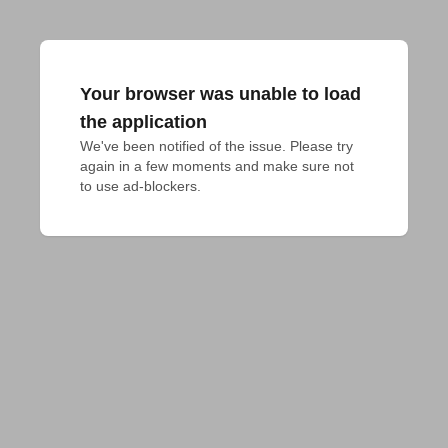
Your browser was unable to load
the application
We've been notified of the issue. Please try 
again in a few moments and make sure not 
to use ad-blockers.