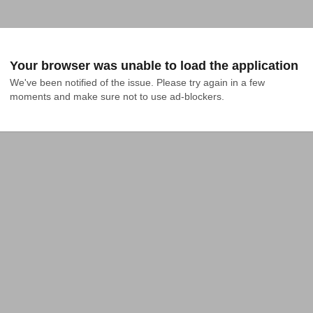
Your browser was unable to load the application
We've been notified of the issue. Please try again in a few 
moments and make sure not to use ad-blockers.