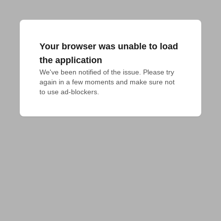
Your browser was unable to load
the application
We've been notified of the issue. Please try 
again in a few moments and make sure not 
to use ad-blockers.