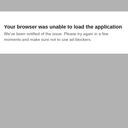
Your browser was unable to load the application
We've been notified of the issue. Please try again in a few 
moments and make sure not to use ad-blockers.