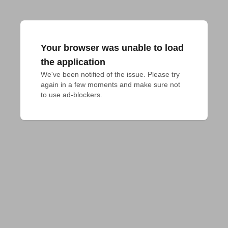
Your browser was unable to load
the application
We've been notified of the issue. Please try 
again in a few moments and make sure not 
to use ad-blockers.