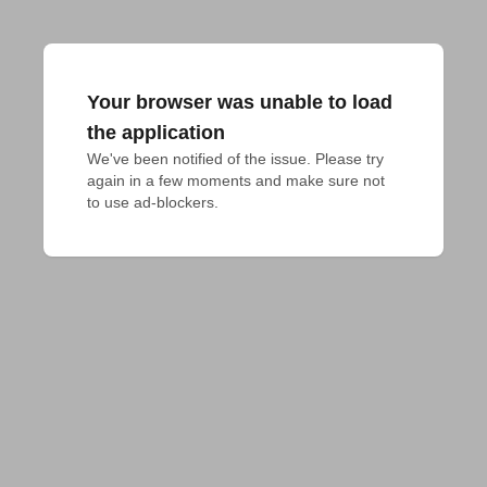
Your browser was unable to load
the application
We've been notified of the issue. Please try 
again in a few moments and make sure not 
to use ad-blockers.