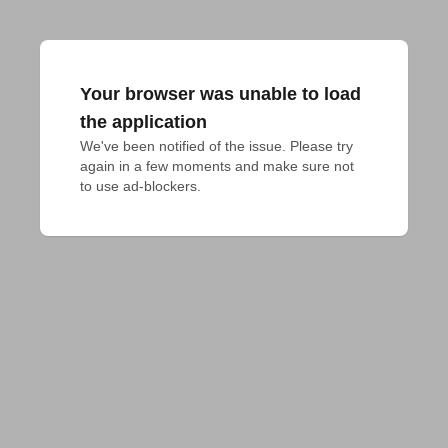
Your browser was unable to load
the application
We've been notified of the issue. Please try 
again in a few moments and make sure not 
to use ad-blockers.