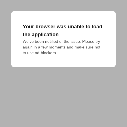
Your browser was unable to load
the application
We've been notified of the issue. Please try 
again in a few moments and make sure not 
to use ad-blockers.