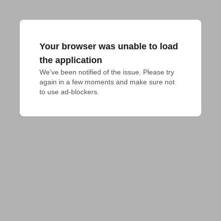
Your browser was unable to load
the application
We've been notified of the issue. Please try 
again in a few moments and make sure not 
to use ad-blockers.