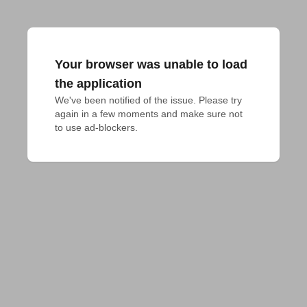
Your browser was unable to load
the application
We've been notified of the issue. Please try 
again in a few moments and make sure not 
to use ad-blockers.