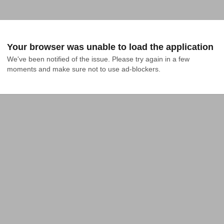
Your browser was unable to load the application
We've been notified of the issue. Please try again in a few 
moments and make sure not to use ad-blockers.