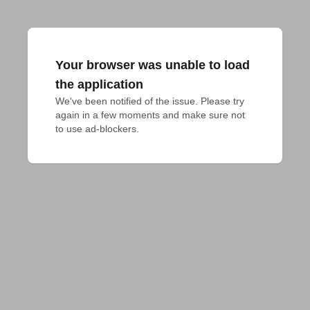
Your browser was unable to load
the application
We've been notified of the issue. Please try 
again in a few moments and make sure not 
to use ad-blockers.