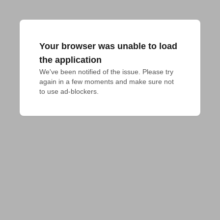
Your browser was unable to load
the application
We've been notified of the issue. Please try 
again in a few moments and make sure not 
to use ad-blockers.