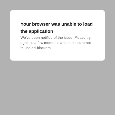
Your browser was unable to load
the application
We've been notified of the issue. Please try 
again in a few moments and make sure not 
to use ad-blockers.