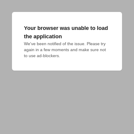
Your browser was unable to load
the application
We've been notified of the issue. Please try 
again in a few moments and make sure not 
to use ad-blockers.