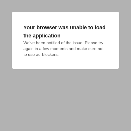
Your browser was unable to load
the application
We've been notified of the issue. Please try 
again in a few moments and make sure not 
to use ad-blockers.