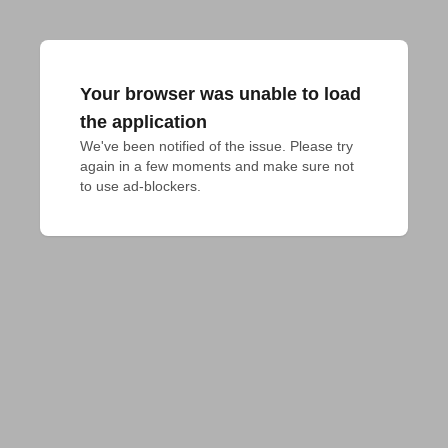
Your browser was unable to load
the application
We've been notified of the issue. Please try 
again in a few moments and make sure not 
to use ad-blockers.