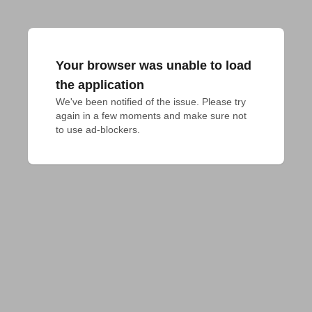
Your browser was unable to load
the application
We've been notified of the issue. Please try 
again in a few moments and make sure not 
to use ad-blockers.